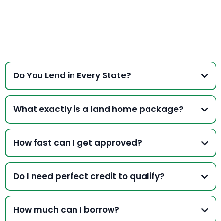
Do You Lend in Every State?
We conduct business in
South Carolina, North Carolina,
Georgia, Virginia and Tennessee and may be able to
What exactly is a land home package?
accomodate other states EXCEPT:
Arizona, California,
Nevada, North Dakota, South Dakota, Vermont, Connecticut,
Minnesota, New York, Utah
How fast can I get approved?
*Home Equity Asset Verification and Home must be set by a
licenced contractor or authorized dealer.
Do I need perfect credit to qualify?
How much can I borrow?