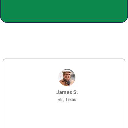
James S.
REI, Texas