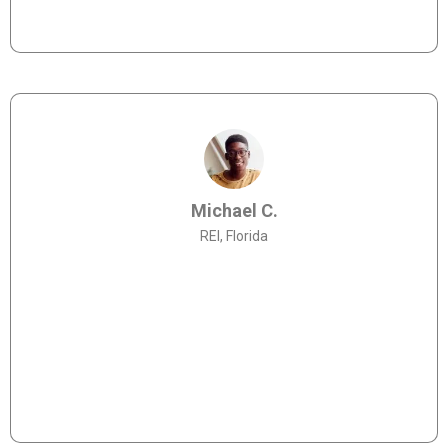
to working with them again in the future."
Michael C.
REI, Florida
"Chris and the Allies Lending team are so
knowledgeable about Land Home Packages - highly
recommend."