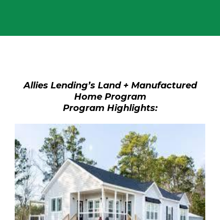
Allies Lending’s Land + Manufactured
Home Program
Program Highlights: