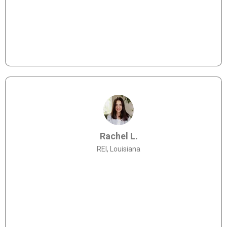
"Allies Lending made it really easy to apply for
funding - they understand the industry and the
processes better than anyone I've worked with
before."
Rachel L.
REI, Louisiana
"It was my first time needing funding and the Allies
team helped me navigate the process. I look forward