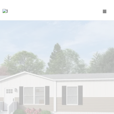
Land Home Packages
& Single Family Home Flips
Secure the financing you need to
grow your real estate portfolio
without
the headaches of traditional
lending.