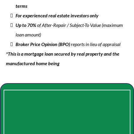
terms
For experienced real estate investors only
Up to 70%
of After-Repair / Subject-To Value (maximum
loan amount)
Broker Price Opinion (BPO)
reports in lieu of appraisal
*This is a mortgage loan secured by real property and the
manufactured home being