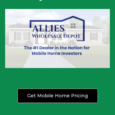
Get Mobile Home Pricing