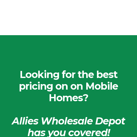
Looking for the best
pricing on on Mobile
Homes?
Allies Wholesale Depot
has you covered!