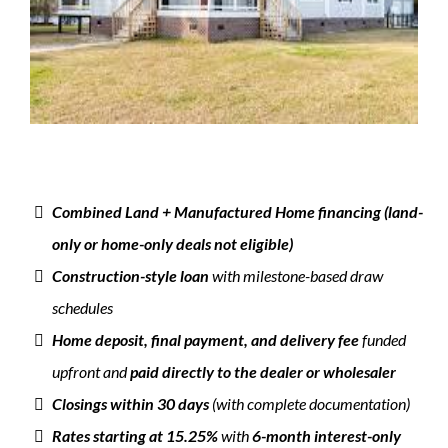
Combined Land + Manufactured Home financing (land-
only or home-only deals not eligible)
Construction-style loan
with milestone-based draw
schedules
Home deposit, final payment, and delivery fee
funded
upfront and
paid directly to the dealer or wholesaler
Closings within 30 days
(with complete documentation)
Rates starting at 15.25%
with
6-month interest-only